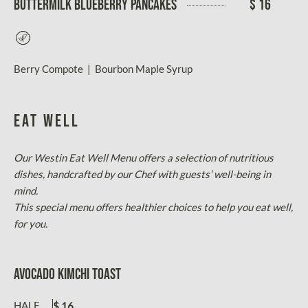
BUTTERMILK BLUEBERRY PANCAKES
$ 16
Vegetarian
Berry Compote | Bourbon Maple Syrup
EAT WELL
Our Westin Eat Well Menu offers a selection of nutritious
dishes, handcrafted by our Chef with guests’ well-being in
mind.
This special menu offers healthier choices to help you eat well,
for you.
AVOCADO KIMCHI TOAST
HALF
$ 16