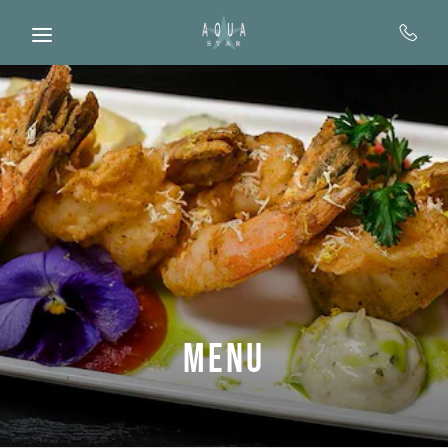
Skip to main content
Menu