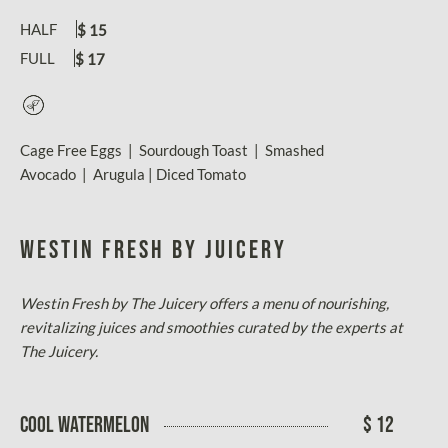
HALF
$ 15
FULL
$ 17
Vegetarian
Cage Free Eggs | Sourdough Toast | Smashed
Avocado | Arugula | Diced Tomato
WESTIN FRESH BY JUICERY
Westin Fresh by The Juicery offers a menu of nourishing,
revitalizing juices and smoothies curated by the experts at
The Juicery.
COOL WATERMELON
$ 12