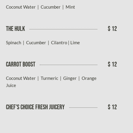
Coconut Water | Cucumber | Mint
THE HULK
$ 12
Spinach | Cucumber | Cilantro | Lime
CARROT BOOST
$ 12
Coconut Water | Turmeric | Ginger | Orange
Juice
CHEF'S CHOICE FRESH JUICERY
$ 12