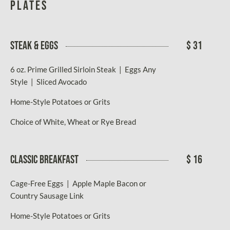
Plates
STEAK & EGGS
$ 31
6 oz. Prime Grilled Sirloin Steak | Eggs Any
Style | Sliced Avocado
Home-Style Potatoes or Grits
Choice of White, Wheat or Rye Bread
CLASSIC BREAKFAST
$ 16
Cage-Free Eggs | Apple Maple Bacon or
Country Sausage Link
Home-Style Potatoes or Grits