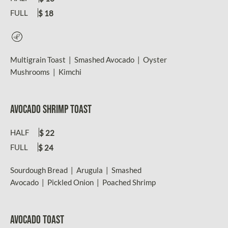
FULL
$ 18
Vegetarian
Multigrain Toast | Smashed Avocado | Oyster
Mushrooms | Kimchi
AVOCADO SHRIMP TOAST
HALF
$ 22
FULL
$ 24
Sourdough Bread | Arugula | Smashed
Avocado | Pickled Onion | Poached Shrimp
AVOCADO TOAST