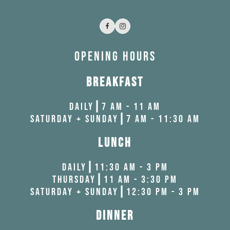
Facebook
Instagram
OPENING HOURS
BREAKFAST
DAILY┃7 AM - 11 AM
SATURDAY + SUNDAY┃7 AM - 11:30 AM
LUNCH
DAILY┃11:30 AM - 3 PM
THURSDAY┃11 AM - 3:30 PM
SATURDAY + SUNDAY┃12:30 PM - 3 PM
DINNER