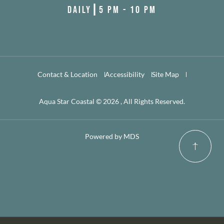
DAILY┃5 PM - 10 PM
Contact & Location
Accessibility
Site Map
Aqua Star Coastal © 2026 , All Rights Reserved.
Powered by MDS