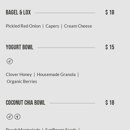
Bagel & Lox
$ 18
Pickled Red Onion | Capers | Cream Cheese
Yogurt Bowl
$ 15
Vegetarian
Clover Honey | Housemade Granola |
Organic Berries
COCONUT CHIA BOWL
$ 18
Vegetarian
Gluten-
Free
Peach Marmalade | Sunflower Seeds |