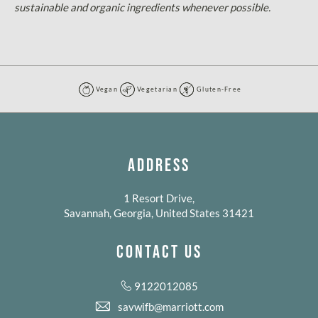
sustainable and organic ingredients whenever possible.
Vegan
Vegetarian
Gluten-Free
Vegan
Vegetarian
Gluten-
Free
ADDRESS
1 Resort Drive,
Savannah, Georgia, United States 31421
CONTACT US
9122012085
savwifb@marriott.com