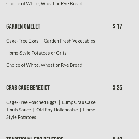
Choice of White, Wheat or Rye Bread
GARDEN OMELET
$ 17
Cage-Free Eggs | Garden Fresh Vegetables
Home-Style Potatoes or Grits
Choice of White, Wheat or Rye Bread
CRAB CAKE BENEDICT
$ 25
Cage-Free Poached Eggs | Lump Crab Cake |
Louis Sauce | Old Bay Hollandaise | Home-
Style Potatoes