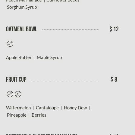
Sorghum Syrup
OATMEAL BOWL
$ 12
Vegetarian
Apple Butter | Maple Syrup
FRUIT CUP
$ 8
Vegetarian
Gluten-
Free
Watermelon | Cantaloupe | Honey Dew |
Pineapple | Berries