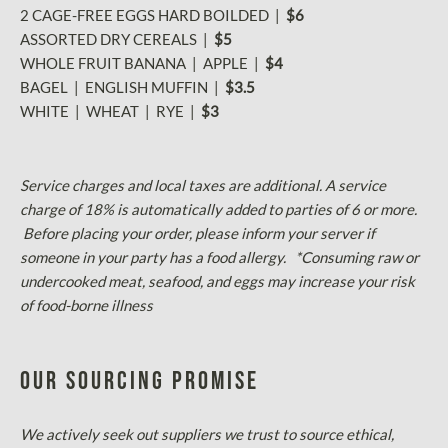
2 CAGE-FREE EGGS HARD BOILDED |
$6
ASSORTED DRY CEREALS |
$5
WHOLE FRUIT BANANA | APPLE |
$4
BAGEL | ENGLISH MUFFIN |
$3.5
WHITE | WHEAT | RYE |
$3
Service charges and local taxes are additional. A service
charge of 18% is automatically added to parties of 6 or more.
Before placing your order, please inform your server if
someone in your party has a food allergy. *Consuming raw or
undercooked meat, seafood, and eggs may increase your risk
of food-borne illness
Our Sourcing Promise
We actively seek out suppliers we trust to source ethical,