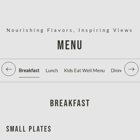
Nourishing Flavors, Inspiring Views
Menu
Breakfast
Lunch
Kids Eat Well Menu
Dinner
Aqu
Breakfast
Small Plates