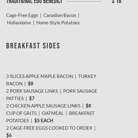
TRADITIONAL EGG BENEDICT
$ 18
Cage-Free Eggs | Canadian Bacon |
Hollandaise | Home-Style Potatoes
BREAKFAST SIDES
3 SLICES APPLE MAPLE BACON | TURKEY
BACON |
$8
2 PORK SAUSAGE LINKS | PORK SAUSAGE
PATTIES |
$7
2 CHICKEN APPLE SAUSAGE LINKS |
$8
CUP OF GRITS | OATMEAL | BREAKFAST
POTATOES |
$5 EACH
2 CAGE-FREE EGGS COOKED TO ORDER
|
$6